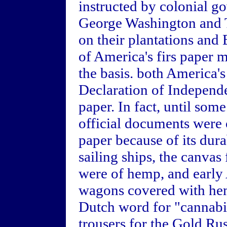
instructed by colonial g
George Washington and 
on their plantations and
of America's firs paper m
the basis. both America's
Declaration of Independ
paper. In fact, until som
official documents were 
paper because of its dura
sailing ships, the canvas 
were of hemp, and early 
wagons covered with hem
Dutch word for "cannabis
trousers for the Gold R