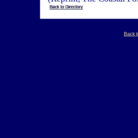
Back t