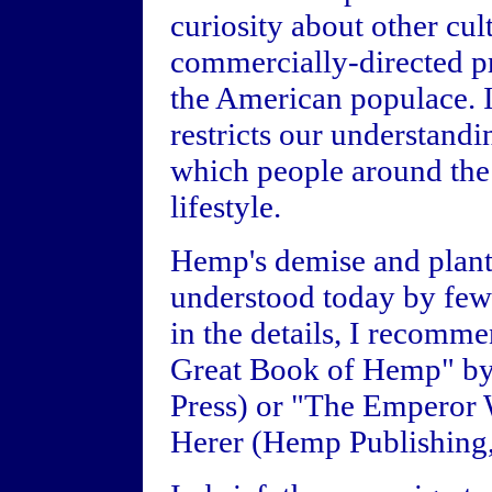
curiosity about other cul
commercially-directed p
the American populace. I
restricts our understand
which people around the 
lifestyle.
Hemp's demise and plant's
understood today by few 
in the details, I recomm
Great Book of Hemp" by
Press) or "The Emperor 
Herer (Hemp Publishing