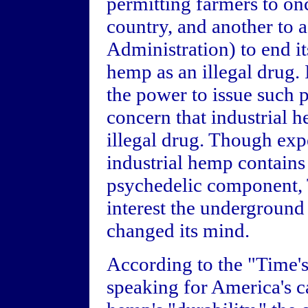
permitting farmers to on
country, and another to
Administration) to end its
hemp as an illegal drug.
the power to issue such pe
concern that industrial 
illegal drug. Though exp
industrial hemp contains 
psychedelic component, 
interest the underground
changed its mind.
According to the "Time'
speaking for America's 