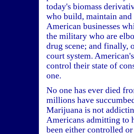
today's biomass derivativ
who build, maintain and s
American businesses whi
the military who are elbo
drug scene; and finally, 
court system. American's 
control their state of co
one.
No one has ever died fr
millions have succumbed 
Marijuana is not addicti
Americans admitting to ha
been either controlled or