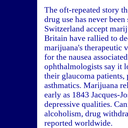
The oft-repeated story th
drug use has never been 
Switzerland accept marij
Britain have rallied to de
marijuana's therapeutic 
for the nausea associate
ophthalmologists say it l
their glaucoma patients, 
asthmatics. Marijuana rel
early as 1843 Jacques-Jo
depressive qualities. Ca
alcoholism, drug withdr
reported worldwide.