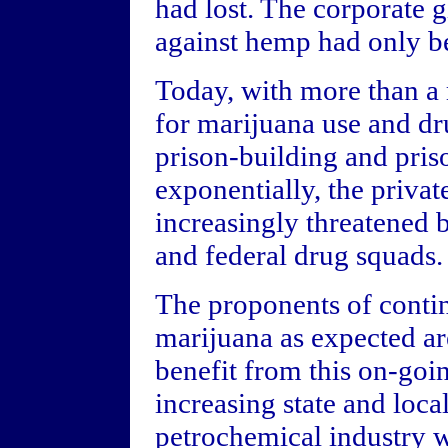
had lost. The corporate 
against hemp had only b
Today, with more than a
for marijuana use and dr
prison-building and pri
exponentially, the privat
increasingly threatened by
and federal drug squads.
The proponents of contin
marijuana as expected ar
benefit from this on-go
increasing state and local
petrochemical industry 