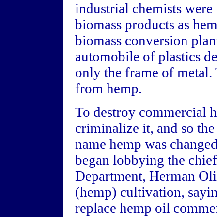
industrial chemists were
biomass products as hemp
biomass conversion plant
automobile of plastics d
only the frame of metal. 
from hemp.
To destroy commercial he
criminalize it, and so th
name hemp was changed 
began lobbying the chief
Department, Herman Olip
(hemp) cultivation, sayi
replace hemp oil commerc