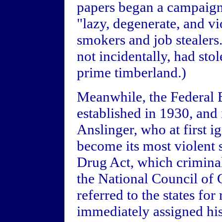
papers began a campaign
"lazy, degenerate, and vi
smokers and job stealers
not incidentally, had sto
prime timberland.)
Meanwhile, the Federal 
established in 1930, and 
Anslinger, who at first 
become its most violent
Drug Act, which crimina
the National Council of
referred to the states for
immediately assigned his