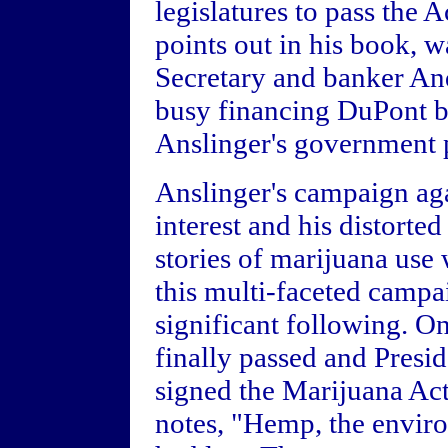
legislatures to pass the A
points out in his book, 
Secretary and banker A
busy financing DuPont b
Anslinger's government p
Anslinger's campaign ag
interest and his distorte
stories of marijuana use 
this multi-faceted campa
significant following. O
finally passed and Presi
signed the Marijuana Ac
notes, "Hemp, the envir