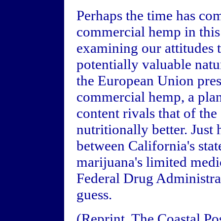
Perhaps the time has com
commercial hemp in this c
examining our attitudes
potentially valuable natu
the European Union pres
commercial hemp, a plan
content rivals that of th
nutritionally better. Just
between California's stat
marijuana's limited medi
Federal Drug Administrat
guess.
(Reprint, The Coastal Po