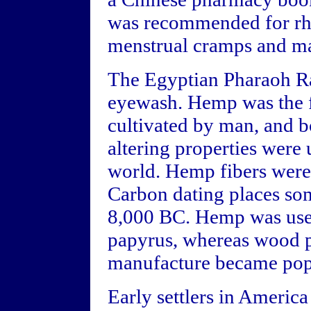
was recommended for rhe
menstrual cramps and ma
The Egyptian Pharaoh R
eyewash. Hemp was the f
cultivated by man, and b
altering properties were
world. Hemp fibers were 
Carbon dating places so
8,000 BC. Hemp was used
papyrus, whereas wood p
manufacture became popu
Early settlers in Americ