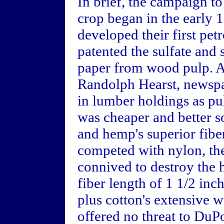
In brief, the campaign t
crop began in the early
developed their first pet
patented the sulfate and 
paper from wood pulp. A
Randolph Hearst, newspa
in lumber holdings as pu
was cheaper and better s
and hemp's superior fiber
competed with nylon, th
connived to destroy the 
fiber length of 1 1/2 in
plus cotton's extensive 
offered no threat to DuPo