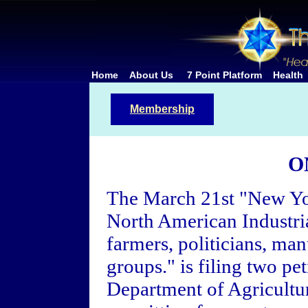
Home
About Us
7 Point Platform
Health
Membership
O
The March 21st "New Yo
North American Industria
farmers, politicians, ma
groups." is filing two pet
Department of Agricultur