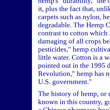
hemp's "durability," the
it, plus the fact that, un
carpets such as nylon, h
degradable. The Hemp Co
contrast to cotton which
damaging of all crops bec
pesticides," hemp cultiva
little water. Cotton is a 
pointed out in the 199
Revolution," hemp has n
U.S. government."
The history of hemp, or 
known in this country, g
a Chinese pharmacy boo