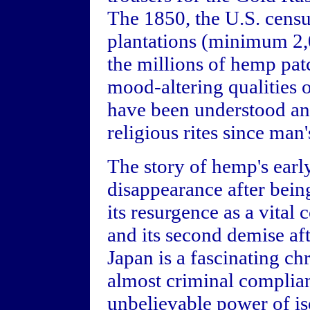
The 1850, the U.S. cens
plantations (minimum 2,0
the millions of hemp pat
mood-altering qualities 
have been understood and
religious rites since man
The story of hemp's early
disappearance after bein
its resurgence as a vita
and its second demise af
Japan is a fascinating ch
almost criminal complian
unbelievable power of iso