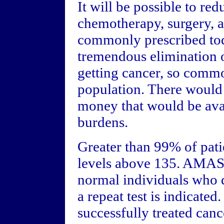
It will be possible to re
chemotherapy, surgery, a
commonly prescribed tod
tremendous elimination o
getting cancer, so comm
population. There would
money that would be avail
burdens.
Greater than 99% of pat
levels above 135. AMAS 
normal individuals who d
a repeat test is indicated
successfully treated canc