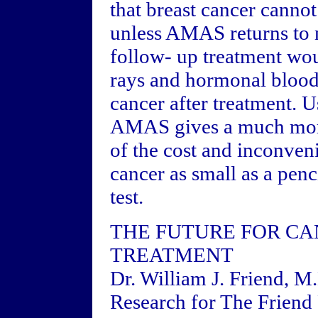
that breast cancer canno
unless AMAS returns to n
follow- up treatment wou
rays and hormonal blood 
cancer after treatment. 
AMAS gives a much more 
of the cost and inconve
cancer as small as a penc
test.
THE FUTURE FOR CA
TREATMENT
Dr. William J. Friend, M
Research for The Friend 