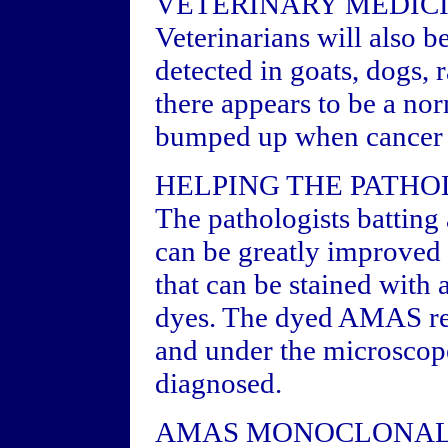
VETERINARY MEDIC
Veterinarians will also 
detected in goats, dogs, 
there appears to be a no
bumped up when cancer s
HELPING THE PATHO
The pathologists batting
can be greatly improved
that can be stained with
dyes. The dyed AMAS rea
and under the microscope
diagnosed.
AMAS MONOCLONAL