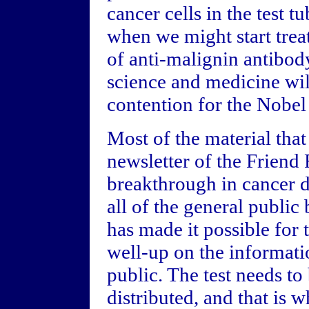
cancer cells in the test 
when we might start trea
of anti-malignin antibod
science and medicine wil
contention for the Nobel 
Most of the material tha
newsletter of the Friend 
breakthrough in cancer de
all of the general public
has made it possible for 
well-up on the informati
public. The test needs t
distributed, and that is 