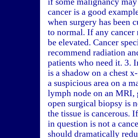
if some malignancy may 
cancer is a good example
when surgery has been c
to normal. If any cancer
be elevated. Cancer specia
recommend radiation and
patients who need it. 3. I
is a shadow on a chest x-
a suspicious area on a 
lymph node on an MRI, g
open surgical biopsy is n
the tissue is cancerous. 
in question is not a canc
should dramatically redu