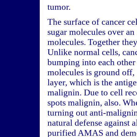
tumor.
The surface of cancer cel
sugar molecules over an 
molecules. Together they
Unlike normal cells, can
bumping into each other 
molecules is ground off,
layer, which is the anti
malignin. Due to cell r
spots malignin, also. When
turning out anti-maligni
natural defense against a
purified AMAS and demon