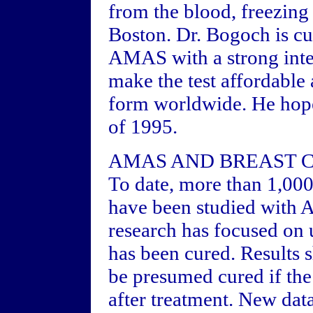
from the blood, freezing
Boston. Dr. Bogoch is cu
AMAS with a strong inte
make the test affordable
form worldwide. He hope
of 1995.
AMAS AND BREAST 
To date, more than 1,000
have been studied with 
research has focused on 
has been cured. Results 
be presumed cured if th
after treatment. New da