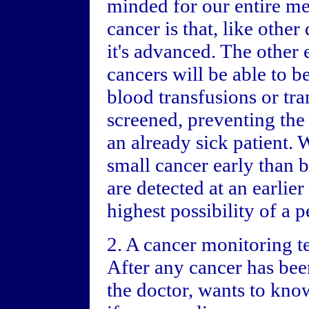
minded for our entire me
cancer is that, like other 
it's advanced. The other 
cancers will be able to b
blood transfusions or tra
screened, preventing the 
an already sick patient. We
small cancer early than b
are detected at an earlier
highest possibility of a 
2. A cancer monitoring te
After any cancer has been
the doctor, wants to kno