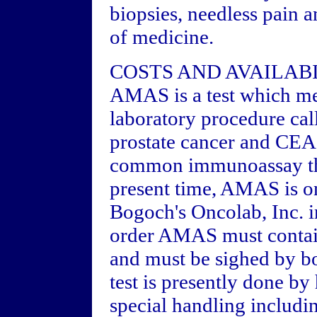
biopsies, needless pain a
of medicine.
COSTS AND AVAILAB
AMAS is a test which mea
laboratory procedure ca
prostate cancer and CEA 
common immunoassay tha
present time, AMAS is on
Bogoch's Oncolab, Inc. i
order AMAS must contain
and must be sighed by bo
test is presently done b
special handling includi