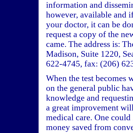
information and dissemin
however, available and i
your doctor, it can be d
request a copy of the ne
came. The address is: T
Madison, Suite 1220, Se
622-4745, fax: (206) 62
When the test becomes wi
on the general public ha
knowledge and requesting
a great improvement wil
medical care. One could
money saved from conven