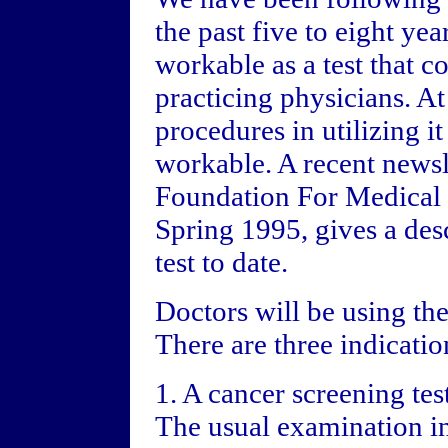
the past five to eight yea
workable as a test that co
practicing physicians. At 
procedures in utilizing it
workable. A recent newsl
Foundation For Medical
Spring 1995, gives a de
test to date.
Doctors will be using th
There are three indication
1. A cancer screening test
The usual examination in