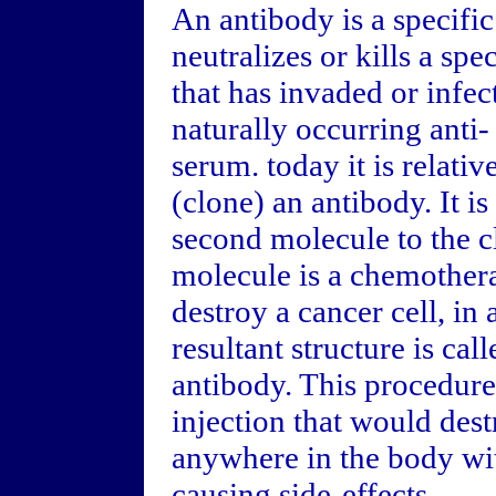
An antibody is a specific
neutralizes or kills a spe
that has invaded or infe
naturally occurring anti-
serum. today it is relativ
(clone) an antibody. It is
second molecule to the c
molecule is a chemother
destroy a cancer cell, in
resultant structure is ca
antibody. This procedure
injection that would des
anywhere in the body wit
causing side-effects.