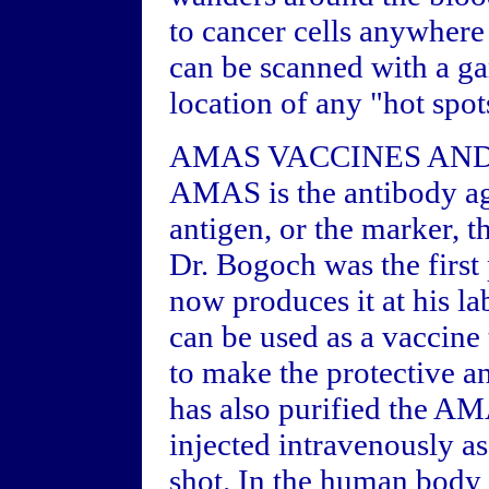
to cancer cells anywhere 
can be scanned with a g
location of any "hot spots
AMAS VACCINES AN
AMAS is the antibody aga
antigen, or the marker, 
Dr. Bogoch was the first 
now produces it at his l
can be used as a vaccine
to make the protective a
has also purified the 
injected intravenously a
shot. In the human body 