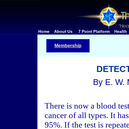
Home
About Us
7 Point Platform
Health
Membership
DETEC
By E. W.
There is now a blood test
cancer of all types. It ha
95%. If the test is repeat