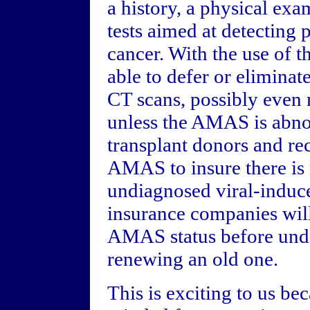
a history, a physical exa
tests aimed at detecting 
cancer. With the use of t
able to defer or eliminat
CT scans, possibly eve
unless the AMAS is abno
transplant donors and rec
AMAS to insure there is
undiagnosed viral-induce
insurance companies wil
AMAS status before unde
renewing an old one.
This is exciting to us b