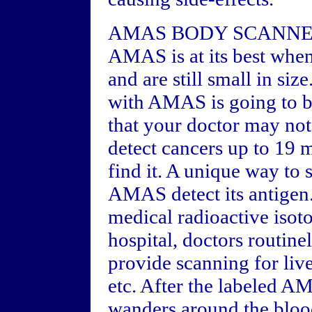
AMAS BODY SCANN
AMAS is at its best when 
and are still small in siz
with AMAS is going to be 
that your doctor may not
detect cancers up to 19 
find it. A unique way to s
AMAS detect its antigen.
medical radioactive isot
hospital, doctors routine
provide scanning for live
etc. After the labeled AM
wanders around the blood