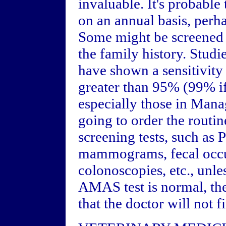
invaluable. It's probable 
on an annual basis, perh
Some might be screened ev
the family history. Studi
have shown a sensitivit
greater than 95% (99% if
especially those in Man
going to order the routi
screening tests, such as
mammograms, fecal occult
colonoscopies, etc., unle
AMAS test is normal, the
that the doctor will not f