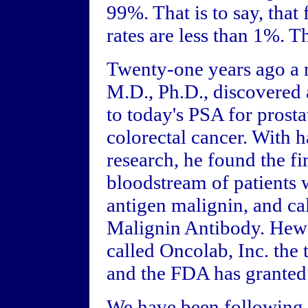
99%. That is to say, that 
rates are less than 1%. T
Twenty-one years ago a
M.D., Ph.D., discovered a
to today's PSA for prost
colorectal cancer. With
research, he found the fi
bloodstream of patients
antigen malignin, and ca
Malignin Antibody. Hew 
called Oncolab, Inc. the 
and the FDA has granted 
We have been following t