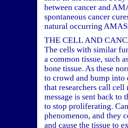
between cancer and AMAS
spontaneous cancer cures
natural occurring AMAS
THE CELL AND CAN
The cells with similar fu
a common tissue, such as 
bone tissue. As these nor
to crowd and bump into
that researchers call cel
message is sent back to th
to stop proliferating. Ca
phenomenon, and they co
and cause the tissue to e