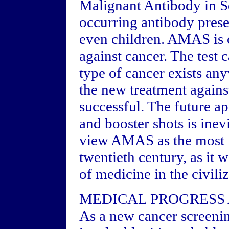
Malignant Antibody in S
occurring antibody presen
even children. AMAS is 
against cancer. The test 
type of cancer exists anyw
the new treatment agains
successful. The future a
and booster shots is inev
view AMAS as the most im
twentieth century, as it 
of medicine in the civili
MEDICAL PROGRESS 
As a new cancer screenin