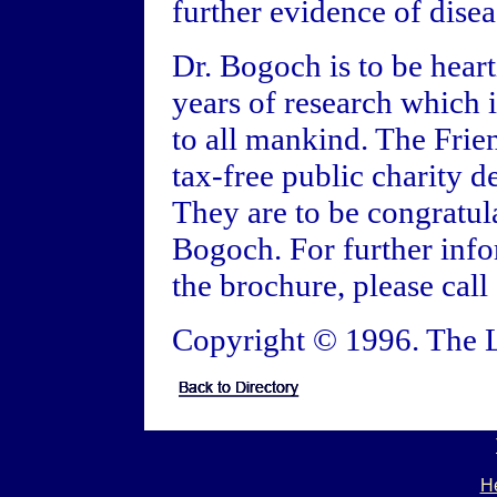
further evidence of disea
Dr. Bogoch is to be heart
years of research which i
to all mankind. The Frie
tax-free public charity d
They are to be congratula
Bogoch. For further info
the brochure, please call
Copyright © 1996. The L
He